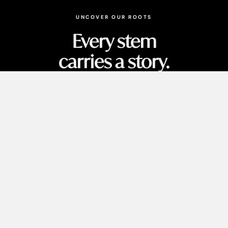
UNCOVER OUR ROOTS
Every stem
carries a story.
MORE INFORMATION & INSIGHTS